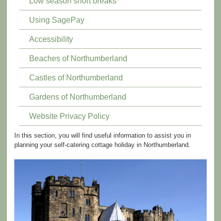
Low season short breaks
Using SagePay
Accessibility
Beaches of Northumberland
Castles of Northumberland
Gardens of Northumberland
Website Privacy Policy
In this section, you will find useful information to assist you in
planning your self-catering cottage holiday in Northumberland.