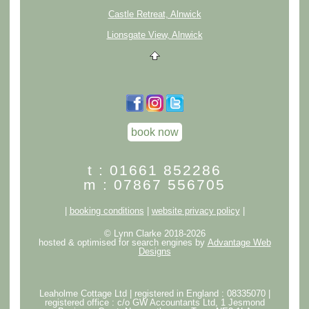
Castle Retreat, Alnwick
Lionsgate View, Alnwick
book now
t : 01661 852286
m : 07867 556705
|
booking conditions
|
website privacy policy
|
© Lynn Clarke 2018-2026
hosted & optimised for search engines by
Advantage Web
Designs
Leaholme Cottage Ltd | registered in England : 08335070 |
registered office : c/o GW Accountants Ltd, 1 Jesmond