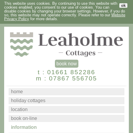
This website uses cookies. By continuing to use this website with
ok
cookies enabled, you consent to our use of cookies. You can
disable cookies by changing your browser settings. However, if you do
so, this website may not operate correctly. Please refer to our
Website
Privacy Policy
for more details.
book now
t : 01661 852286
m : 07867 556705
home
holiday cottages
location
book on-line
information