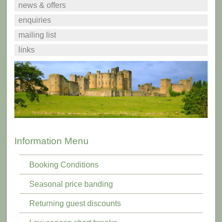
news & offers
enquiries
mailing list
links
Information Menu
Booking Conditions
Seasonal price banding
Returning guest discounts