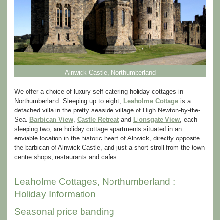
Alnwick Castle, Northumberland
We offer a choice of luxury self-catering holiday cottages in
Northumberland. Sleeping up to eight,
Leaholme Cottage
is a
detached villa in the pretty seaside village of High Newton-by-the-
Sea.
Barbican View
,
Castle Retreat
and
Lionsgate View
, each
sleeping two, are holiday cottage apartments situated in an
enviable location in the historic heart of Alnwick, directly opposite
the barbican of Alnwick Castle, and just a short stroll from the town
centre shops, restaurants and cafes.
Leaholme Cottages, Northumberland :
Holiday Information
Seasonal price banding