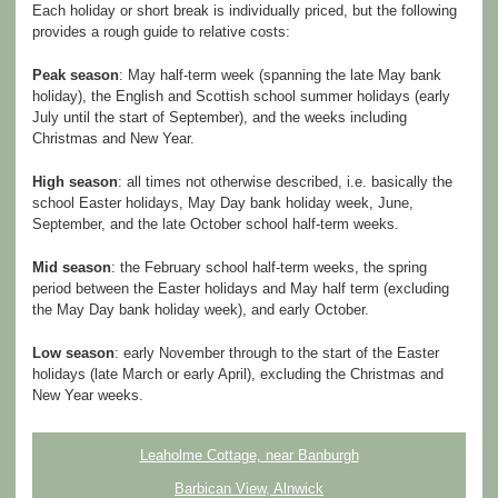
Each holiday or short break is individually priced, but the following
provides a rough guide to relative costs:
Peak season
: May half-term week (spanning the late May bank
holiday), the English and Scottish school summer holidays (early
July until the start of September), and the weeks including
Christmas and New Year.
High season
: all times not otherwise described, i.e. basically the
school Easter holidays, May Day bank holiday week, June,
September, and the late October school half-term weeks.
Mid season
: the February school half-term weeks, the spring
period between the Easter holidays and May half term (excluding
the May Day bank holiday week), and early October.
Low season
: early November through to the start of the Easter
holidays (late March or early April), excluding the Christmas and
New Year weeks.
Leaholme Cottage, near Banburgh
Barbican View, Alnwick