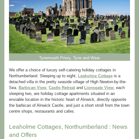
Tynemouth Priory, Tyne and Wear
We offer a choice of luxury self-catering holiday cottages in
Northumberland. Sleeping up to eight,
Leaholme Cottage
is a
detached villa in the pretty seaside village of High Newton-by-the-
Sea.
Barbican View
,
Castle Retreat
and
Lionsgate View
, each
sleeping two, are holiday cottage apartments situated in an
enviable location in the historic heart of Alnwick, directly opposite
the barbican of Alnwick Castle, and just a short stroll from the town
centre shops, restaurants and cafes.
Leaholme Cottages, Northumberland : News
and Offers