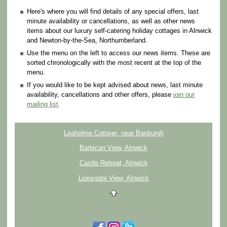
Here's where you will find details of any special offers, last
minute availability or cancellations, as well as other news
items about our luxury self-catering holiday cottages in Alnwick
and Newton-by-the-Sea, Northumberland.
Use the menu on the left to access our news items. These are
sorted chronologically with the most recent at the top of the
menu.
If you would like to be kept advised about news, last minute
availability, cancellations and other offers, please
join our
mailing list
.
Leaholme Cottage, near Banburgh
Barbican View, Alnwick
Castle Retreat, Alnwick
Lionsgate View, Alnwick