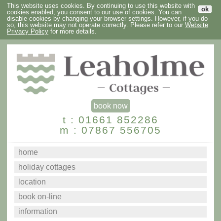
This website uses cookies. By continuing to use this website with
ok
cookies enabled, you consent to our use of cookies. You can
disable cookies by changing your browser settings. However, if you do
so, this website may not operate correctly. Please refer to our
Website
Privacy Policy
for more details.
book now
t : 01661 852286
m : 07867 556705
home
holiday cottages
location
book on-line
information