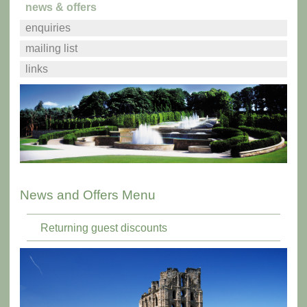
news & offers
enquiries
mailing list
links
News and Offers Menu
Returning guest discounts