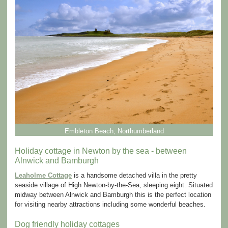
Embleton Beach, Northumberland
Holiday cottage in Newton by the sea - between
Alnwick and Bamburgh
Leaholme Cottage
is a handsome detached villa in the pretty
seaside village of High Newton-by-the-Sea, sleeping eight. Situated
midway between Alnwick and Bamburgh this is the perfect location
for visiting nearby attractions including some wonderful beaches.
Dog friendly holiday cottages