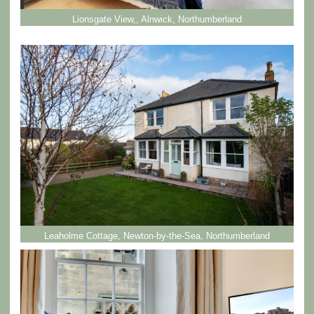
Lionsgate View,, Alnwick, Northumberland
Leaholme Cottage, Newton-by-the-Sea, Northumberland