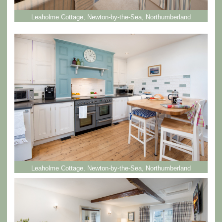
Leaholme Cottage, Newton-by-the-Sea, Northumberland
Leaholme Cottage, Newton-by-the-Sea, Northumberland