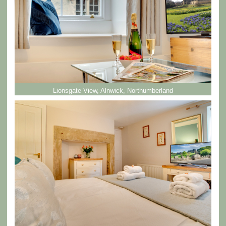
Lionsgate View, Alnwick, Northumberland