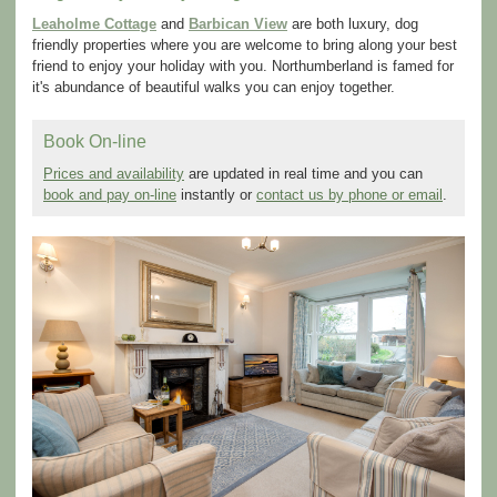
Leaholme Cottage
and
Barbican View
are both luxury, dog
friendly properties where you are welcome to bring along your best
friend to enjoy your holiday with you. Northumberland is famed for
it's abundance of beautiful walks you can enjoy together.
Book On-line
Prices and availability
are updated in real time and you can
book and pay on-line
instantly or
contact us by phone or email
.