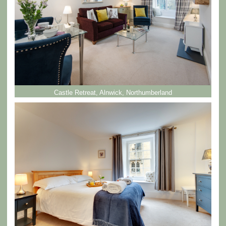
Castle Retreat, Alnwick, Northumberland