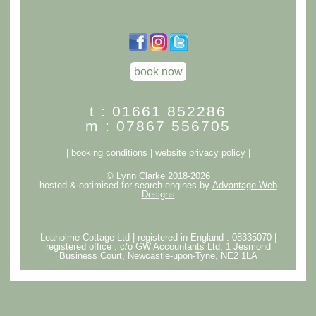
book now
t : 01661 852286
m : 07867 556705
|
booking conditions
|
website privacy policy
|
© Lynn Clarke 2018-2026
hosted & optimised for search engines by
Advantage Web
Designs
Leaholme Cottage Ltd | registered in England : 08335070 |
registered office : c/o GW Accountants Ltd, 1 Jesmond
Business Court, Newcastle-upon-Tyne, NE2 1LA
クロムハーツアウトレット
スーパーコピー代引き優良サイト
bibicopy
スーパーコピー優良サイト
ブランドコピー
スーパー