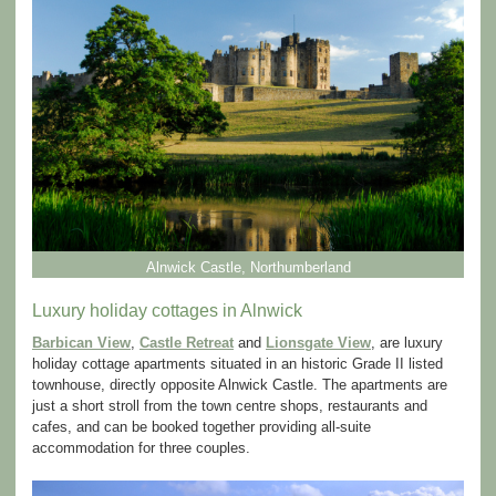
Alnwick Castle, Northumberland
Luxury holiday cottages in Alnwick
Barbican View
,
Castle Retreat
and
Lionsgate View
, are luxury
holiday cottage apartments situated in an historic Grade II listed
townhouse, directly opposite Alnwick Castle. The apartments are
just a short stroll from the town centre shops, restaurants and
cafes, and can be booked together providing all-suite
accommodation for three couples.