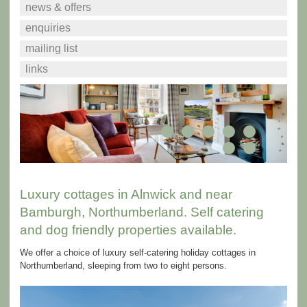
news & offers
enquiries
mailing list
links
Luxury cottages in Alnwick and near
Bamburgh, Northumberland. Self catering
and dog friendly properties available.
We offer a choice of luxury self-catering holiday cottages in
Northumberland, sleeping from two to eight persons.