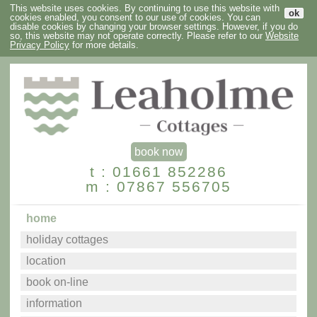
This website uses cookies. By continuing to use this website with
ok
cookies enabled, you consent to our use of cookies. You can
disable cookies by changing your browser settings. However, if you do
so, this website may not operate correctly. Please refer to our
Website
Privacy Policy
for more details.
book now
t : 01661 852286
m : 07867 556705
home
holiday cottages
location
book on-line
information