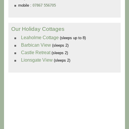
mobile :
07867 556705
Our Holiday Cottages
Leaholme Cottage
(sleeps up to 8)
Barbican View
(sleeps 2)
Castle Retreat
(sleeps 2)
Lionsgate View
(sleeps 2)