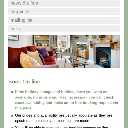
news & offers
enquiries
mailing list
links
Book On-line
If the holiday cottage and holiday dates you want are
available, no prior enquiry is necessary - you can check
exact availability and make an on-line booking request via
this page.
Our prices and availability are usually accurate as they are
updated automatically as bookings are made.
You will be able to complete the booking process on-line.