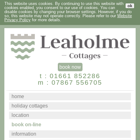
This website uses cookies. By continuing to use this website with
ok
cookies enabled, you consent to our use of cookies. You can
disable cookies by changing your browser settings. However, if you do
so, this website may not operate correctly. Please refer to our
Website
Privacy Policy
for more details.
book now
t : 01661 852286
m : 07867 556705
home
holiday cottages
location
book on-line
information