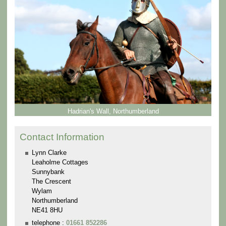
Hadrian's Wall, Northumberland
Contact Information
Lynn Clarke
Leaholme Cottages
Sunnybank
The Crescent
Wylam
Northumberland
NE41 8HU
telephone :
01661 852286