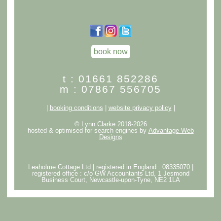
book now
t : 01661 852286
m : 07867 556705
|
booking conditions
|
website privacy policy
|
© Lynn Clarke 2018-2026
hosted & optimised for search engines by
Advantage Web
Designs
Leaholme Cottage Ltd | registered in England : 08335070 |
registered office : c/o GW Accountants Ltd, 1 Jesmond
Business Court, Newcastle-upon-Tyne, NE2 1LA
クロムハーツアウトレット
スーパーコピー代引き優良サイト
bibicopy
スーパーコピー優良サイト
ブランドコピー
スーパー