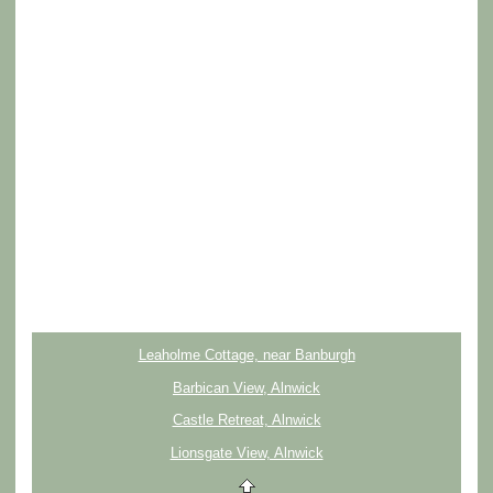
Leaholme Cottage, near Banburgh
Barbican View, Alnwick
Castle Retreat, Alnwick
Lionsgate View, Alnwick