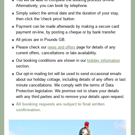
Alternatively, you can book by telephone.
Simply select the arrival date and the duration of your stay,
then click the 'check price' button.
Payment can be made afterwards by making a secure card
payment on-line, by posting a cheque or by bank transfer.
All prices are in Pounds GB.
Please check our
news and offers
page for details of any
current offers, cancellations or late availability.
Our booking conditions are shown in our
holiday information
section.
Our opt-in mailing list will be used to send occasional emails
about our holiday cottage, including details of any offers or last
minute cancellations. We comply with the terms of Data
Protection legislation. We promise not to share your details
with any third parties and to remove your details upon request.
All booking requests are subject to final written
confirmation.